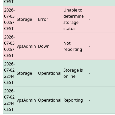
CEST
2026-
Unable to
07-03
determine
Storage
Error
-
00:57
storage
CEST
status
2026-
07-03
Not
vpsAdmin
Down
-
00:57
reporting
CEST
2026-
07-02
Storage is
Storage
Operational
-
22:44
online
CEST
2026-
07-02
vpsAdmin
Operational
Reporting
-
22:44
CEST