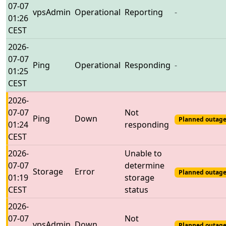
07-07
vpsAdmin
Operational
Reporting
-
01:26
CEST
2026-
07-07
Ping
Operational
Responding
-
01:25
CEST
2026-
07-07
Not
Ping
Down
Planned outage
01:24
responding
CEST
2026-
Unable to
07-07
determine
Storage
Error
Planned outage
01:19
storage
CEST
status
2026-
07-07
Not
vpsAdmin
Down
Planned outage