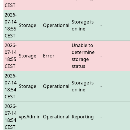
CEST
2026-
07-14
Storage is
Storage
Operational
-
18:55
online
CEST
2026-
Unable to
07-14
determine
Storage
Error
-
18:55
storage
CEST
status
2026-
07-14
Storage is
Storage
Operational
-
18:54
online
CEST
2026-
07-14
vpsAdmin
Operational
Reporting
-
18:54
CEST