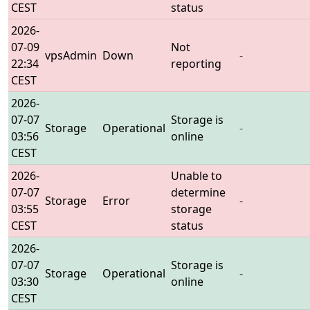
CEST
status
2026-
07-09
Not
vpsAdmin
Down
-
22:34
reporting
CEST
2026-
07-07
Storage is
Storage
Operational
-
03:56
online
CEST
2026-
Unable to
07-07
determine
Storage
Error
-
03:55
storage
CEST
status
2026-
07-07
Storage is
Storage
Operational
-
03:30
online
CEST