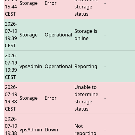
Storage
Error
-
15:44
storage
CEST
status
2026-
07-19
Storage is
Storage
Operational
-
19:39
online
CEST
2026-
07-19
vpsAdmin
Operational
Reporting
-
19:39
CEST
2026-
Unable to
07-19
determine
Storage
Error
-
19:38
storage
CEST
status
2026-
07-19
Not
vpsAdmin
Down
-
19:38
reporting