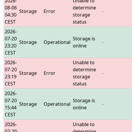
2026-
Unable to
08-06
determine
Storage
Error
-
04:30
storage
CEST
status
2026-
07-20
Storage is
Storage
Operational
-
23:20
online
CEST
2026-
Unable to
07-20
determine
Storage
Error
-
23:19
storage
CEST
status
2026-
07-20
Storage is
Storage
Operational
-
15:44
online
CEST
2026-
Unable to
07-20
determine