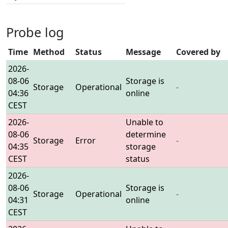
Probe log
Time
Method
Status
Message
Covered by
2026-
08-06
Storage is
Storage
Operational
-
04:36
online
CEST
2026-
Unable to
08-06
determine
Storage
Error
-
04:35
storage
CEST
status
2026-
08-06
Storage is
Storage
Operational
-
04:31
online
CEST