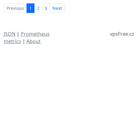
Previous
1
2
3
Next
JSON
|
Prometheus
vpsFree.cz
metrics
|
About