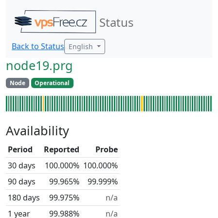
Status
Back to Status
English
node19.prg
Node
Operational
Availability
Period
Reported
Probe
30 days
100.000%
100.000%
90 days
99.965%
99.999%
180 days
99.975%
n/a
1 year
99.988%
n/a