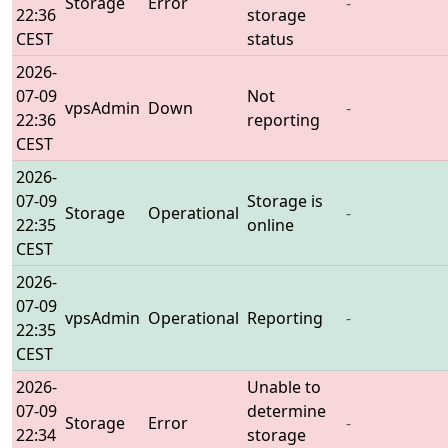
Storage
Error
-
22:36
storage
CEST
status
2026-
07-09
Not
vpsAdmin
Down
-
22:36
reporting
CEST
2026-
07-09
Storage is
Storage
Operational
-
22:35
online
CEST
2026-
07-09
vpsAdmin
Operational
Reporting
-
22:35
CEST
2026-
Unable to
07-09
determine
Storage
Error
-
22:34
storage