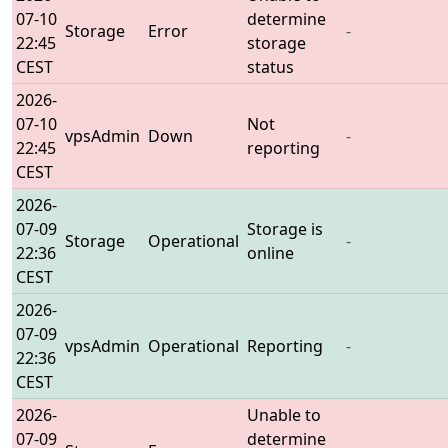
07-10
determine
Storage
Error
-
22:45
storage
CEST
status
2026-
07-10
Not
vpsAdmin
Down
-
22:45
reporting
CEST
2026-
07-09
Storage is
Storage
Operational
-
22:36
online
CEST
2026-
07-09
vpsAdmin
Operational
Reporting
-
22:36
CEST
2026-
Unable to
07-09
determine