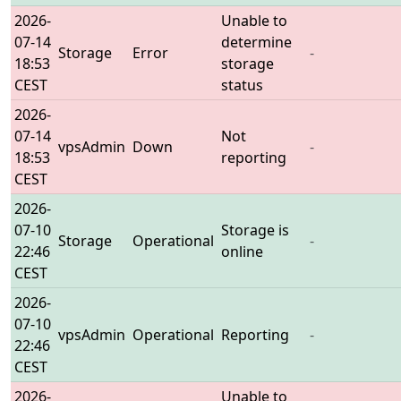
2026-
Unable to
07-14
determine
Storage
Error
-
18:53
storage
CEST
status
2026-
07-14
Not
vpsAdmin
Down
-
18:53
reporting
CEST
2026-
07-10
Storage is
Storage
Operational
-
22:46
online
CEST
2026-
07-10
vpsAdmin
Operational
Reporting
-
22:46
CEST
2026-
Unable to