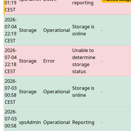
01:19
reporting
CEST
2026-
07-04
Storage is
Storage
Operational
-
22:19
online
CEST
2026-
Unable to
07-04
determine
Storage
Error
-
22:18
storage
CEST
status
2026-
07-03
Storage is
Storage
Operational
-
00:58
online
CEST
2026-
07-03
vpsAdmin
Operational
Reporting
-
00:58