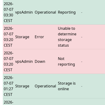
2026-
07-07
vpsAdmin
Operational
Reporting
-
03:30
CEST
2026-
Unable to
07-07
determine
Storage
Error
-
03:20
storage
CEST
status
2026-
07-07
Not
vpsAdmin
Down
-
03:20
reporting
CEST
2026-
07-07
Storage is
Storage
Operational
-
01:27
online
CEST
2026-